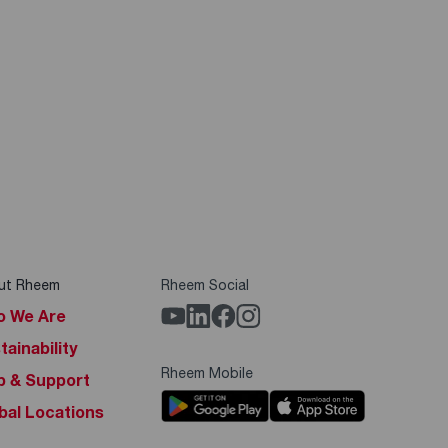
ut Rheem
Rheem Social
 We Are
tainability
Rheem Mobile
p & Support
bal Locations