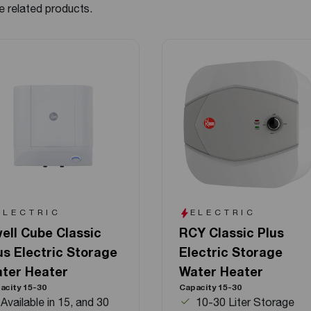
e related products.
ELECTRIC
ELECTRIC
ell Cube Classic
RCY Classic Plus
us Electric Storage
Electric Storage
ter Heater
Water Heater
acity 15-30
Capacity 15-30
Available in 15, and 30
10-30 Liter Storage