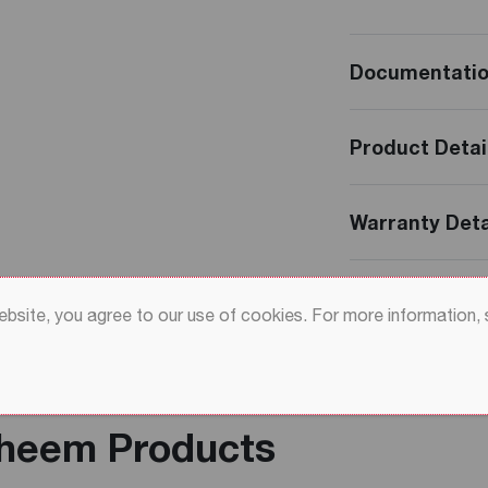
Documentati
Product Detai
Warranty Deta
Reviews
website, you agree to our use of cookies. For more information,
Rheem Products