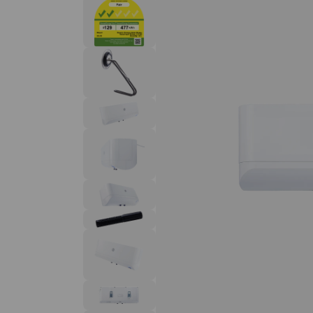
Solar Water Heaters
homeowners and contractors.
Read more