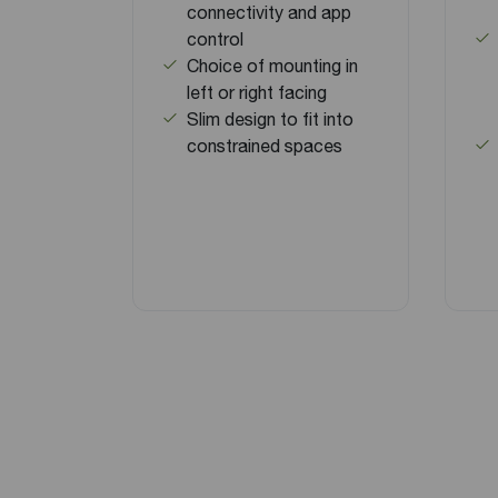
connectivity and app
control
Choice of mounting in
left or right facing
Slim design to fit into
constrained spaces