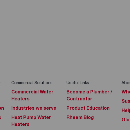
r
Commercial Solutions
Useful Links
Abo
Commercial Water
Become a Plumber /
Who
Heaters
Contractor
Sus
on
Industries we serve
Product Education
Hel
s
Heat Pump Water
Rheem Blog
Glo
Heaters