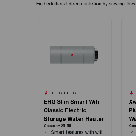
Find additional documentation by viewing thes
ELECTRIC
EHG Slim Smart Wifi
Xw
Classic Electric
Pl
Storage Water Heater
Wa
Capacity 25-55
Cap
Smart features with wifi