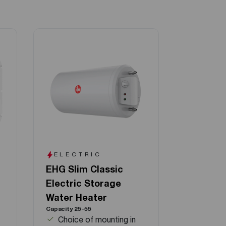
ELECTRIC
EHG Slim Classic
Electric Storage
Water Heater
Capacity 25-55
Choice of mounting in