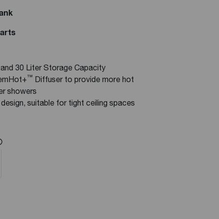
Tank
Parts
0 and 30 Liter Storage Capacity
™
eemHot+
Diffuser to provide more hot
ger showers
design, suitable for tight ceiling spaces