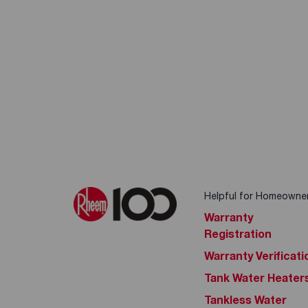
Helpful for Homeowne
Warranty
Registration
Warranty Verificati
Tank Water Heater
Tankless Water