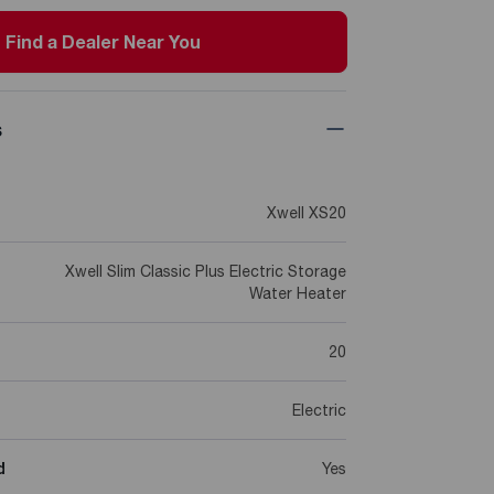
Find a Dealer Near You
s
Xwell XS20
Xwell Slim Classic Plus Electric Storage
Water Heater
20
Electric
d
Yes