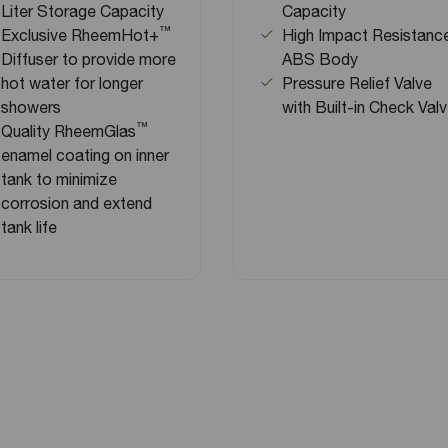
Liter Storage Capacity
Capacity
™
Exclusive RheemHot+
High Impact Resistanc
Diffuser to provide more
ABS Body
hot water for longer
Pressure Relief Valve
showers
with Built-in Check Val
™
Quality RheemGlas
enamel coating on inner
tank to minimize
corrosion and extend
tank life