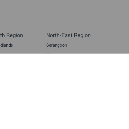
th Region
North-East Region
dlands
Serangoon
un
Hougang
bawan
Punggol
dai
Sengkang
Seletar