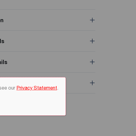
on
ls
ils
 see our
Privacy Statement
.