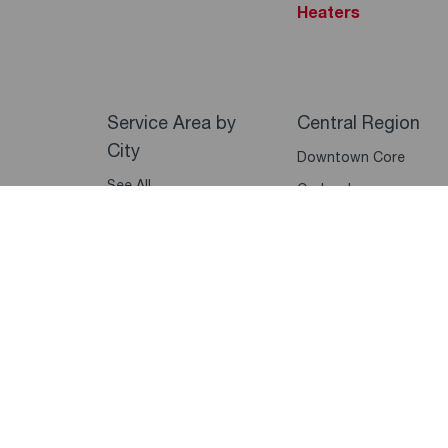
Heaters
Service Area by
Central Region
City
Downtown Core
See All
Orchard
Marina Bay
Sentosa
Queenstown
Bukit Timah