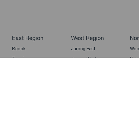
East Region
West Region
Nor
Bedok
Jurong East
Woo
Tampines
Jurong West
Yish
Pasir Ris
Clementi
Sem
Changi
Bukit Batok
Man
Paya Lebar