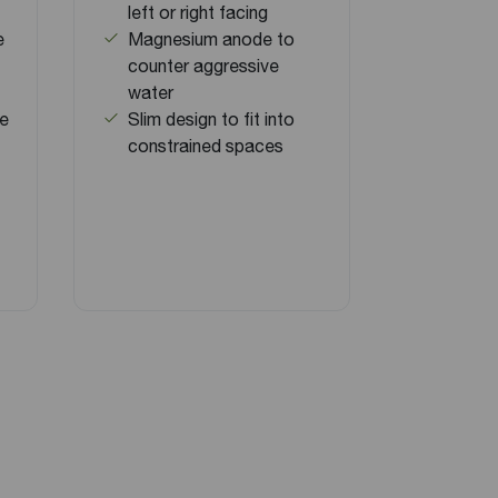
left or right facing
e
Magnesium anode to
counter aggressive
water
ve
Slim design to fit into
constrained spaces