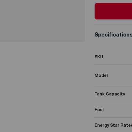
Specification
SKU
Model
Tank Capacity
Fuel
Energy Star Rate