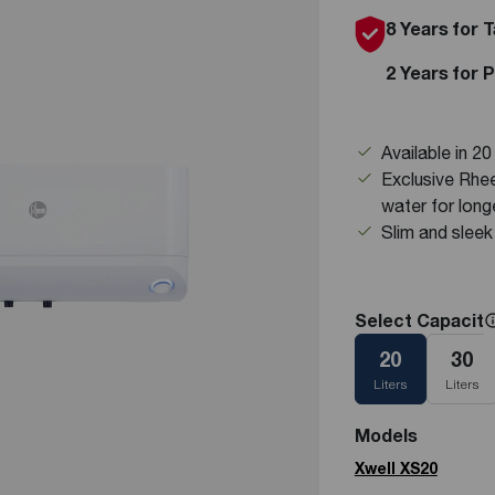
8 Years for 
See all featured
2 Years for 
Available in 2
Exclusive Rh
water for lon
Slim and sleek 
Select Capacity
20
30
Liters
Liters
Models
Xwell XS20