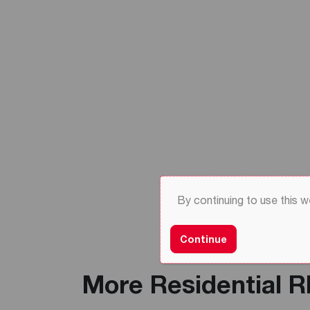
By continuing to use this 
Continue
More Residential 