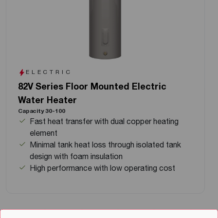
ELECTRIC
82V Series Floor Mounted Electric
Water Heater
Capacity 30-100
Fast heat transfer with dual copper heating
element
Minimal tank heat loss through isolated tank
design with foam insulation
High performance with low operating cost