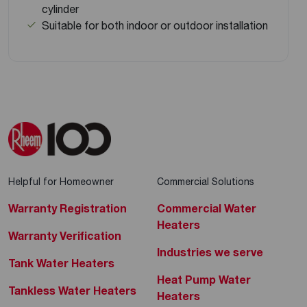
cylinder
Suitable for both indoor or outdoor installation
Helpful for Homeowner
Commercial Solutions
Warranty Registration
Commercial Water
Heaters
Warranty Verification
Industries we serve
Tank Water Heaters
Heat Pump Water
Tankless Water Heaters
Heaters