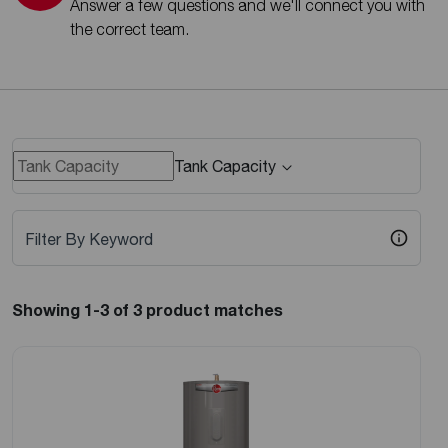
Answer a few questions and we'll connect you with
the correct team.
Tank Capacity
Filter By Keyword
Showing 1-3
of 3
product matches