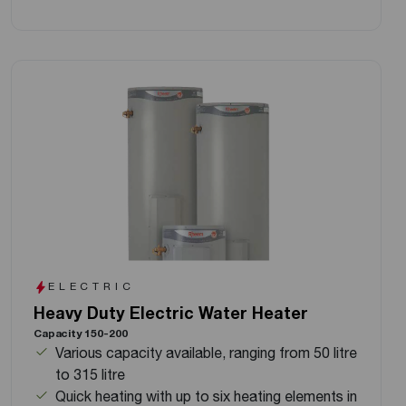
ELECTRIC
Heavy Duty Electric Water Heater
Capacity 150-200
Various capacity available, ranging from 50 litre
to 315 litre
Quick heating with up to six heating elements in