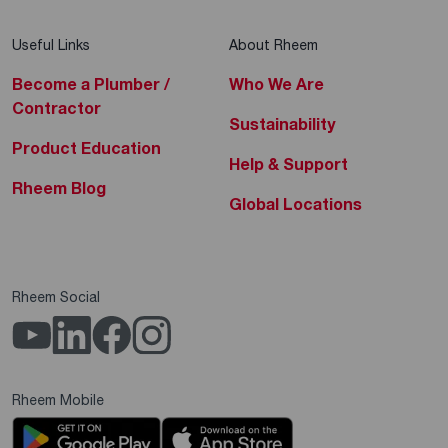
Useful Links
About Rheem
Become a Plumber /
Who We Are
Contractor
Sustainability
Product Education
Help & Support
Rheem Blog
Global Locations
Rheem Social
Rheem Mobile