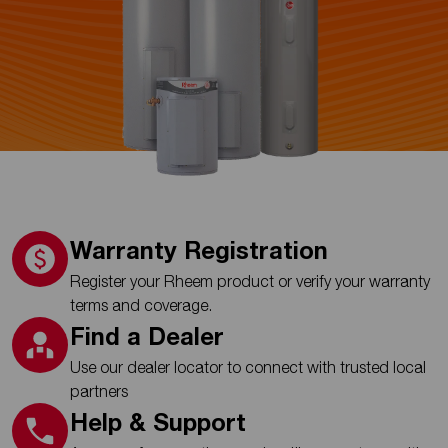
Warranty Registration
Register your Rheem product or verify your warranty
terms and coverage.
Find a Dealer
Use our dealer locator to connect with trusted local
partners
Help & Support