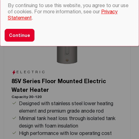
By continuing to use this website, you agree to our use
of cookies. For more information, see our
Privacy
Statement
.
Continue
ELECTRIC
85V Series Floor Mounted Electric
Water Heater
Capacity 30-120
Designed with stainless steel lower heating
element and premium grade anode rod
Minimal tank heat loss through isolated tank
design with foam insulation
High performance with low operating cost