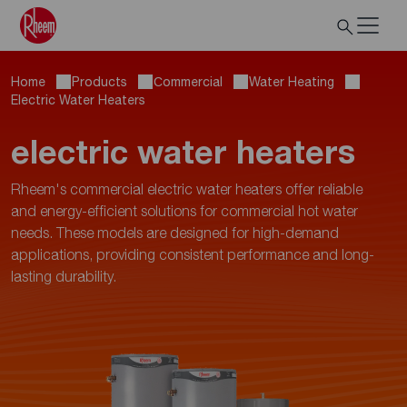
Home
Products
Сommercial
Water Heating
Electric Water Heaters
electric water heaters
Rheem's commercial electric water heaters offer reliable
and energy-efficient solutions for commercial hot water
needs. These models are designed for high-demand
applications, providing consistent performance and long-
lasting durability.