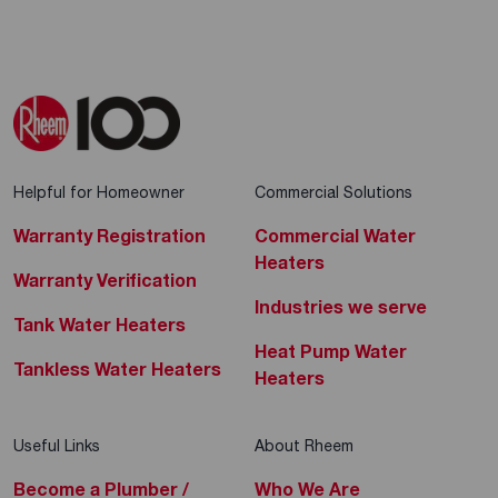
Helpful for Homeowner
Commercial Solutions
Warranty Registration
Commercial Water
Heaters
Warranty Verification
Industries we serve
Tank Water Heaters
Heat Pump Water
Tankless Water Heaters
Heaters
Useful Links
About Rheem
Become a Plumber /
Who We Are