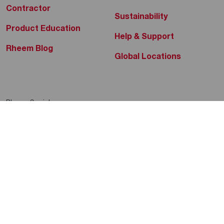
Contractor
Sustainability
Product Education
Help & Support
Rheem Blog
Global Locations
Rheem Social
Rheem Mobile