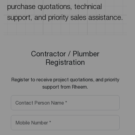
purchase quotations, technical
support, and priority sales assistance.
Contractor / Plumber
Registration
Register to receive project quotations, and priority
support from Rheem.