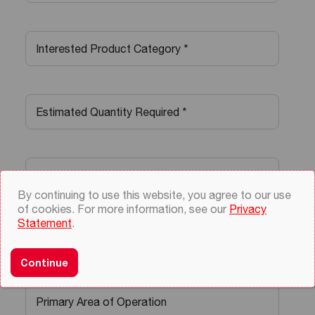
By continuing to use this website, you agree to our use
of cookies. For more information, see our
Privacy
Statement
.
Continue