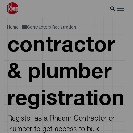
Home
Contractors Registration
contractor
& plumber
registration
Register as a Rheem Contractor or
Plumber to get access to bulk