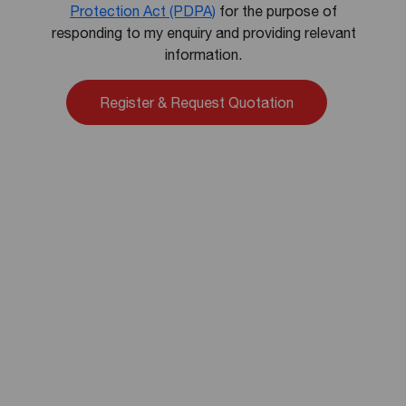
Protection Act (PDPA)
for the purpose of
responding to my enquiry and providing relevant
information.
Alternative: