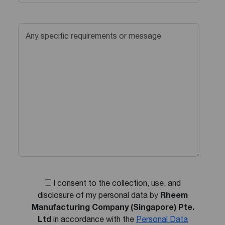
I consent to the collection, use, and
disclosure of my personal data by
Rheem
Manufacturing Company (Singapore) Pte.
Ltd
in accordance with the
Personal Data