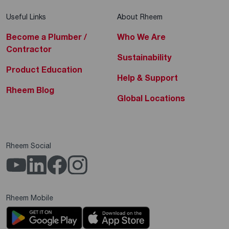
Useful Links
About Rheem
Become a Plumber /
Who We Are
Contractor
Sustainability
Product Education
Help & Support
Rheem Blog
Global Locations
Rheem Social
Rheem Mobile