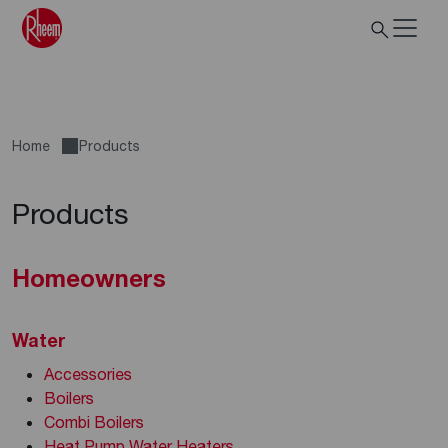
Home
Products
Products
Homeowners
Water
Accessories
Boilers
Combi Boilers
Heat Pump Water Heaters