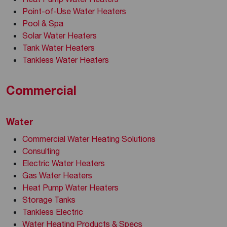
Point-of-Use Water Heaters
Pool & Spa
Solar Water Heaters
Tank Water Heaters
Tankless Water Heaters
Commercial
Water
Commercial Water Heating Solutions
Consulting
Electric Water Heaters
Gas Water Heaters
Heat Pump Water Heaters
Storage Tanks
Tankless Electric
Water Heating Products & Specs