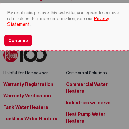
By continuing to use this website, you agree to our use
of cookies. For more information, see our
Privacy
Statement
.
Continue
Helpful for Homeowner
Commercial Solutions
Warranty Registration
Commercial Water
Heaters
Warranty Verification
Industries we serve
Tank Water Heaters
Heat Pump Water
Tankless Water Heaters
Heaters