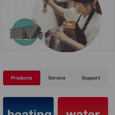
Products
Service
Support
heating
water