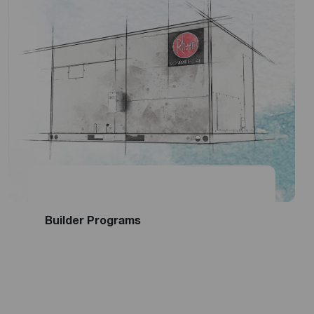
Become a National Account
Get Financing
Builder Programs