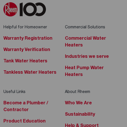
Helpful for Homeowner
Commercial Solutions
Warranty Registration
Commercial Water
Heaters
Warranty Verification
Industries we serve
Tank Water Heaters
Heat Pump Water
Tankless Water Heaters
Heaters
Useful Links
About Rheem
Become a Plumber /
Who We Are
Contractor
Sustainability
Product Education
Help & Support