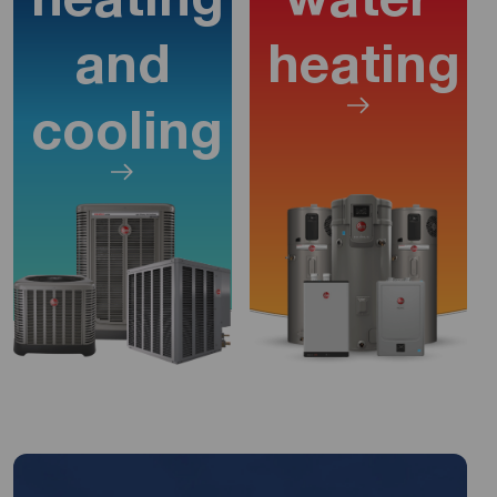
and
heating
cooling