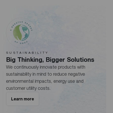
SUSTAINABILITY
Big Thinking, Bigger Solutions
We continuously innovate products with
sustainability in mind to reduce negative
environmental impacts, energy use and
customer utility costs.
Learn more