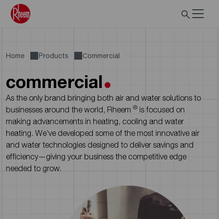
Home
Products
Сommercial
commercial
As the only brand bringing both air and water solutions to
®
businesses around the world, Rheem
is focused on
making advancements in heating, cooling and water
heating. We’ve developed some of the most innovative air
and water technologies designed to deliver savings and
efficiency—giving your business the competitive edge
needed to grow.