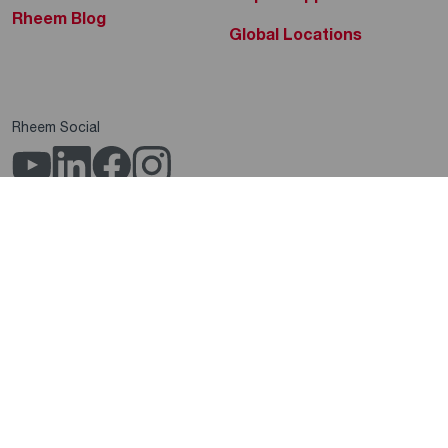
Rheem Blog
Global Locations
Rheem Social
Rheem Mobile
Copyright 2004–2026 Rheem Manufacturing Company. All Rights
Reserved.
Privacy Policy
Website Terms
Code of Conduct
Online Advertising Guidelines
Standard Terms of Sale (Distributor)