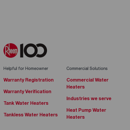
Helpful for Homeowner
Commercial Solutions
Warranty Registration
Commercial Water
Heaters
Warranty Verification
Industries we serve
Tank Water Heaters
Heat Pump Water
Tankless Water Heaters
Heaters