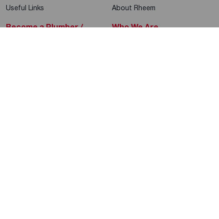
Useful Links
About Rheem
Become a Plumber /
Who We Are
Contractor
Sustainability
Product Education
Help & Support
Rheem Blog
Global Locations
Rheem Social
Rheem Mobile