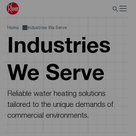
Home
Industries We Serve
Industries
We Serve
Reliable water heating solutions
tailored to the unique demands of
commercial environments.