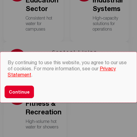
Education
Industrial
Sector
Systems
Consistent hot
High‑capacity
water for
solutions for
campuses
operations
Central Living
Residential Commercial
By continuing to use this website, you agree to our use
of cookies. For more information, see our
Privacy
Centralized heating for multi‑units
Statement
.
Active
Continue
Comfort
Fitness &
Recreation
High‑volume hot
water for showers