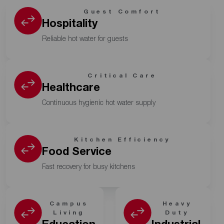
Guest Comfort
Hospitality
Reliable hot water for guests
Critical Care
Healthcare
Continuous hygienic hot water supply
Kitchen Efficiency
Food Service
Fast recovery for busy kitchens
Campus
Heavy
Living
Duty