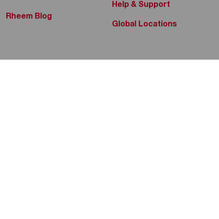
Help & Support
Rheem Blog
Global Locations
Yuan Soon Hardware Trading
P/L
Rheem Social
Electric Instant Water Heaters
Electric Storage Water Heaters
No. 463 Balestier Road
, 329838
+65 6748 5656
Rheem Mobile
Tap to Call
360 Bathware
Copyright 2004–2026 Rheem Manufacturing Company. All Rights
Electric Instant Water Heaters
Reserved.
Electric Storage Water Heaters
Privacy Policy
Website Terms
Code of Conduct