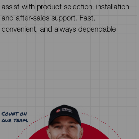
assist with product selection, installation,
and after‑sales support. Fast,
convenient, and always dependable.