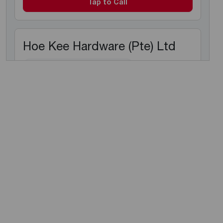
Tap to Call
Hoe Kee Hardware (Pte) Ltd
Electric Instant Water Heaters
Electric Storage Water Heaters
1 Kaki Bukit Place
, 416179
+65 6745 3839
Tap to Call
Hoe Kee Hardware (Pte) Test
Ltd
Electric Instant Water Heaters