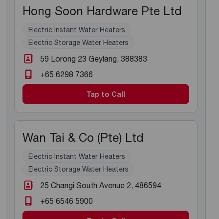
Hong Soon Hardware Pte Ltd
Electric Instant Water Heaters
Electric Storage Water Heaters
59 Lorong 23 Geylang
, 388383
+65 6298 7366
Tap to Call
Wan Tai & Co (Pte) Ltd
Electric Instant Water Heaters
Electric Storage Water Heaters
25 Changi South Avenue 2
, 486594
+65 6546 5900