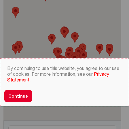
By continuing to use this website, you agree to our use
of cookies. For more information, see our
Privacy
Statement
.
Continue