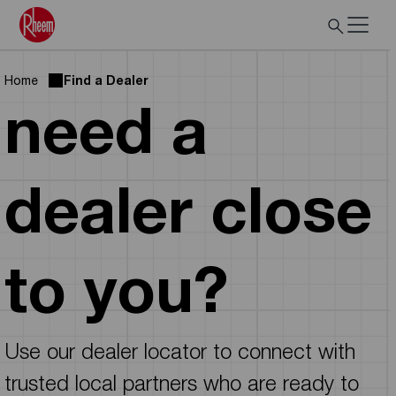
Home
Find a Dealer
need a
dealer close
to you?
Use our dealer locator to connect with
trusted local partners who are ready to