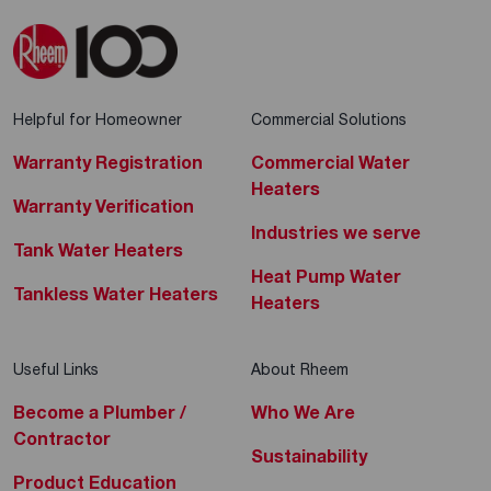
Electric Storage Water Heaters
1 Jalan Berseh Test
, #01-07 New World
Centre
, 209037
+65 6392 9909
Helpful for Homeowner
Commercial Solutions
Tap to Call
Warranty Registration
Commercial Water
Heaters
Warranty Verification
Industries we serve
Sim Siang Choon Hardware (S)
Tank Water Heaters
Heat Pump Water
P/L
Tankless Water Heaters
Heaters
Electric Instant Water Heaters
Electric Storage Water Heaters
Useful Links
About Rheem
No. 551 Balestier Road
, 329868
Become a Plumber /
Who We Are
+65 6254 8122
Contractor
Sustainability
Tap to Call
Product Education