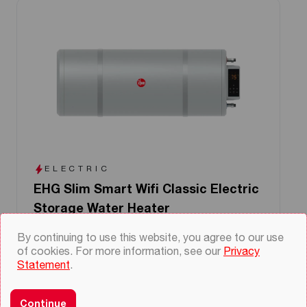
ELECTRIC
EHG Slim Smart Wifi Classic Electric
Storage Water Heater
Capacity 25-55
By continuing to use this website, you agree to our use
Smart features with wifi connectivity and
of cookies. For more information, see our
Privacy
app control
Statement
.
Choice of mounting in left or right facing
Slim design to fit into constrained spaces
Continue