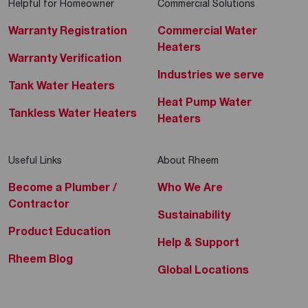
Helpful for Homeowner
Commercial Solutions
Warranty Registration
Commercial Water
Heaters
Warranty Verification
Industries we serve
Tank Water Heaters
Heat Pump Water
Tankless Water Heaters
Heaters
Useful Links
About Rheem
Become a Plumber /
Who We Are
Contractor
Sustainability
Product Education
Help & Support
Rheem Blog
Global Locations