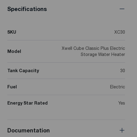
Specifications
SKU
XC30
Xwell Cube Classic Plus Electric
Model
Storage Water Heater
Tank Capacity
30
Fuel
Electric
Energy Star Rated
Yes
Documentation