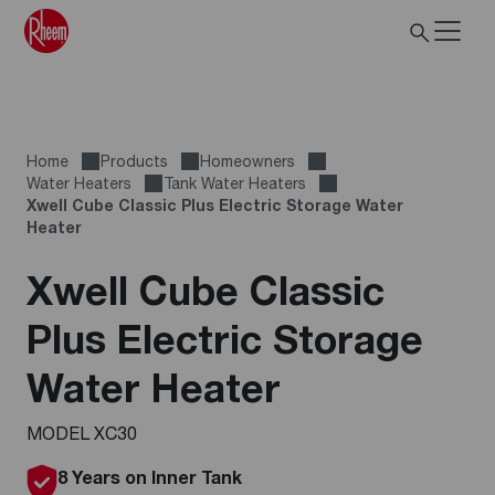
Home
Products
Homeowners
Water Heaters
Tank Water Heaters
Xwell Cube Classic Plus Electric Storage Water
Heater
Xwell Cube Classic
Plus Electric Storage
Water Heater
MODEL XC30
8 Years on Inner Tank