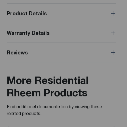
Product Details
Warranty Details
Reviews
More Residential
Rheem Products
Find additional documentation by viewing these
related products.