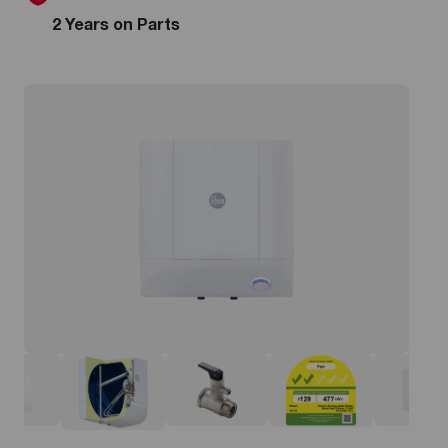
2 Years on Parts