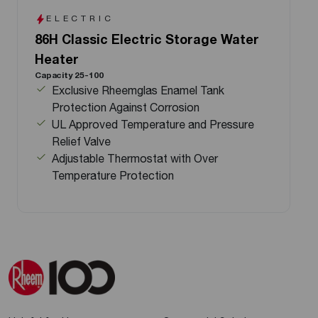
ELECTRIC
86H Classic Electric Storage Water
Heater
Capacity 25-100
Exclusive Rheemglas Enamel Tank
Protection Against Corrosion
UL Approved Temperature and Pressure
Relief Valve
Adjustable Thermostat with Over
Temperature Protection