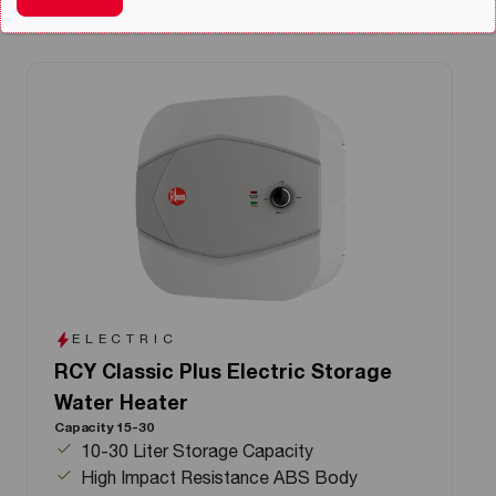
ELECTRIC
RCY Classic Plus Electric Storage
Water Heater
Capacity 15-30
10-30 Liter Storage Capacity
High Impact Resistance ABS Body