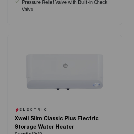
Pressure Relief Valve with Built-in Check
Valve
ELECTRIC
Xwell Slim Classic Plus Electric
Storage Water Heater
Capacity 20-30