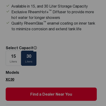
Available in 15, and 30 Liter Storage Capacity
™
Exclusive RheemHot+
Diffuser to provide more
hot water for longer showers
™
Quality RheemGlas
enamel coating on inner tank
to minimize corrosion and extend tank life
Select Capacity
15
30
Liters
Liters
Models
XC30
Find a Dealer Near You