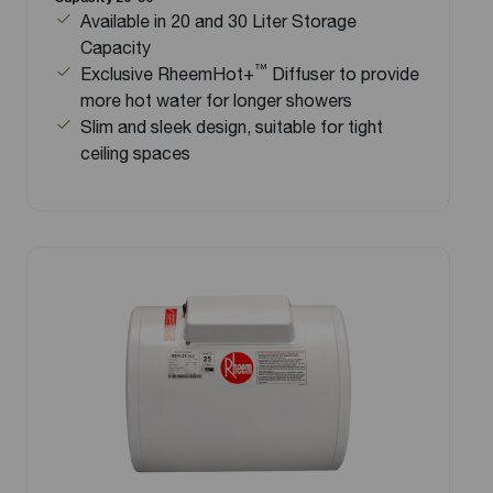
Available in 20 and 30 Liter Storage
Capacity
™
Exclusive RheemHot+
Diffuser to provide
more hot water for longer showers
Slim and sleek design, suitable for tight
ceiling spaces