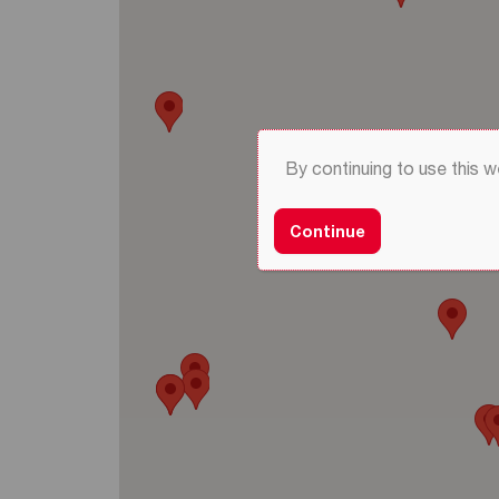
By continuing to use this 
Continue