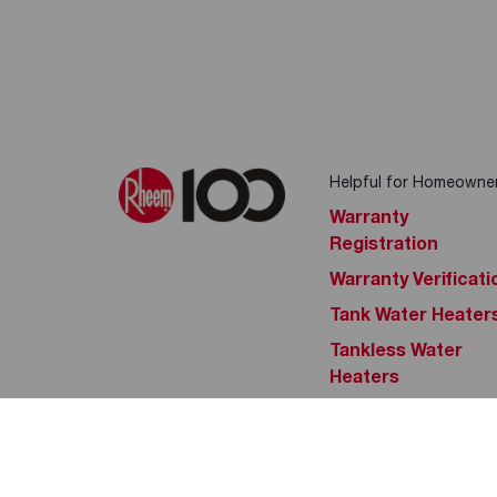
Helpful for Homeowne
Warranty
Registration
Warranty Verificati
Tank Water Heater
Tankless Water
Heaters