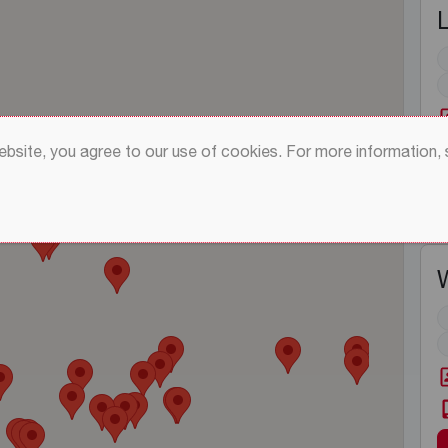
website, you agree to our use of cookies. For more information,
W