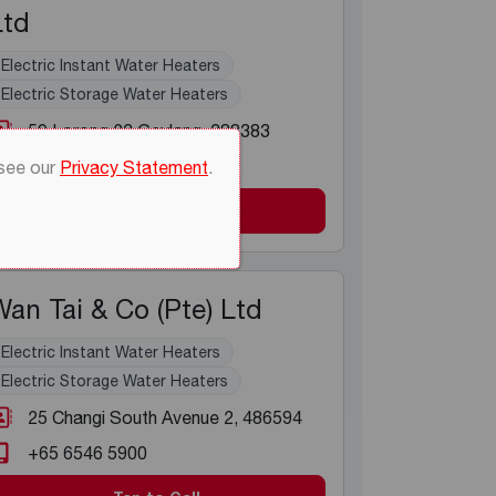
Ltd
Electric Instant Water Heaters
Electric Storage Water Heaters
59 Lorong 23 Geylang
, 388383
+65 6298 7366
 see our
Privacy Statement
.
Tap to Call
an Tai & Co (Pte) Ltd
Electric Instant Water Heaters
Electric Storage Water Heaters
25 Changi South Avenue 2
, 486594
+65 6546 5900