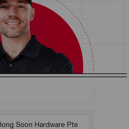
Hong Soon Hardware Pte