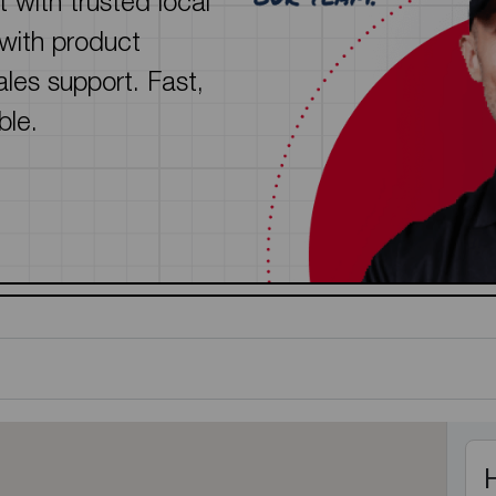
 with trusted local
See all featured
 with product
sales support. Fast,
ble.