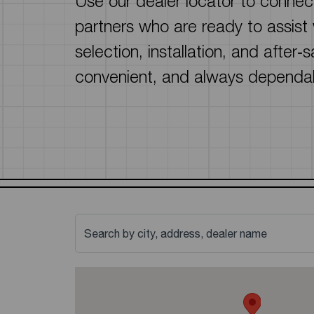
Use our dealer locator to connect
Solar Water Heaters
homeowners and contractors.
partners who are ready to assist
Read more
selection, installation, and after‑
convenient, and always dependa