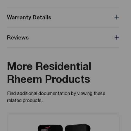
Warranty Details
Reviews
More Residential
Rheem Products
Find additional documentation by viewing these
related products.