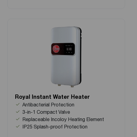
Royal Instant Water Heater
Antibacterial Protection
3-in-1 Compact Valve
Replaceable Incoloy Heating Element
IP25 Splash-proof Protection