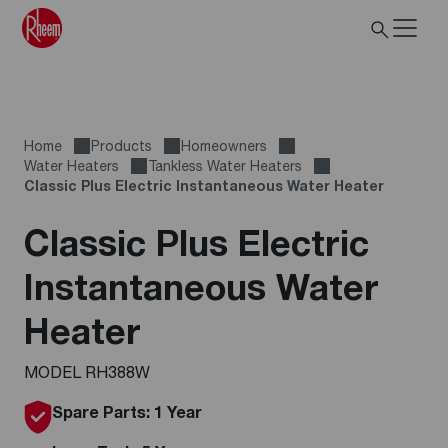
Home
Products
Homeowners
Water Heaters
Tankless Water Heaters
Classic Plus Electric Instantaneous Water Heater
Classic Plus Electric
Instantaneous Water
Heater
MODEL RH388W
Spare Parts: 1 Year