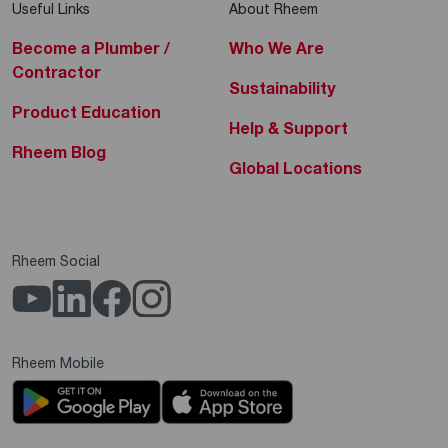
Useful Links
About Rheem
Become a Plumber /
Who We Are
Contractor
Sustainability
Product Education
Help & Support
Rheem Blog
Global Locations
Rheem Social
Rheem Mobile