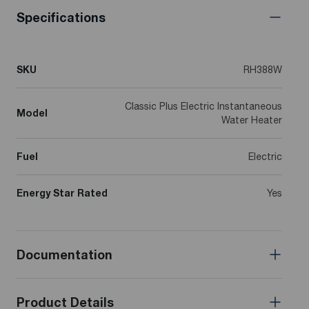
Specifications
SKU
RH388W
Classic Plus Electric Instantaneous
Model
Water Heater
Fuel
Electric
Energy Star Rated
Yes
Documentation
Product Details