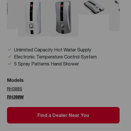
Unlimited Capacity Hot Water Supply
Electronic Temperature Control System
5 Spray Patterns Hand Shower
Models
RH388S
RH388W
Find a Dealer Near You