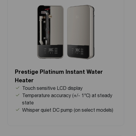
Prestige Platinum Instant Water
Heater
Touch sensitive LCD display
Temperature accuracy (+/- 1°C) at steady
state
Whisper quiet DC pump (on select models)