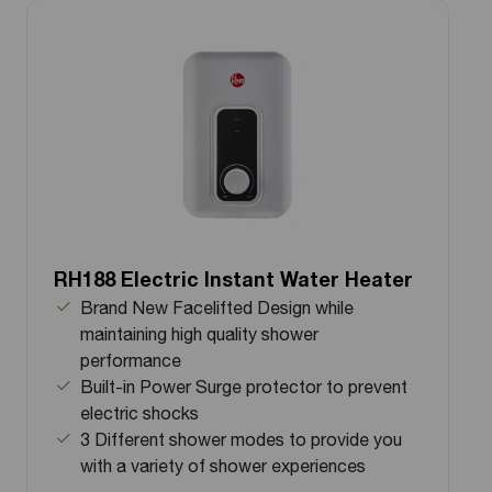
RH188 Electric Instant Water Heater
Brand New Facelifted Design while
maintaining high quality shower
performance
Built-in Power Surge protector to prevent
electric shocks
3 Different shower modes to provide you
with a variety of shower experiences