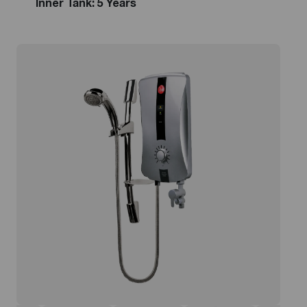
Inner Tank: 5 Years