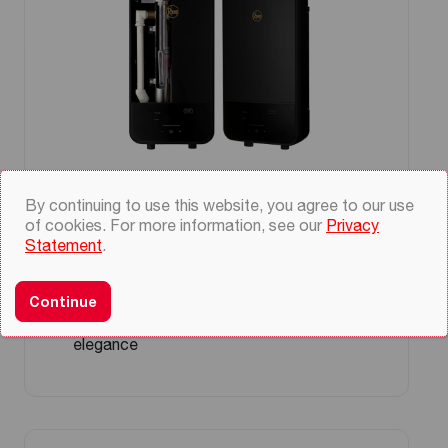
Prestige Platinum Black Instant
By continuing to use this website, you agree to our use
Water Heater
of cookies. For more information, see our
Privacy
Statement
.
Touch sensitive LCD display
Temperature accuracy (+/- 1°C) at steady
state
Continue
Black and gold color for a touch of
elegance