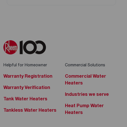
Helpful for Homeowner
Commercial Solutions
Warranty Registration
Commercial Water
Heaters
Warranty Verification
Industries we serve
Tank Water Heaters
Heat Pump Water
Tankless Water Heaters
Heaters