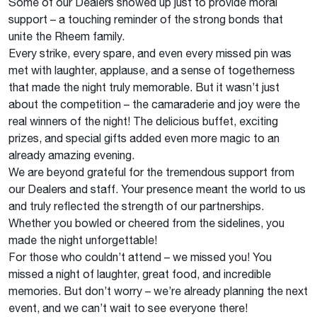
Some of our Dealers showed up just to provide moral
support – a touching reminder of the strong bonds that
unite the Rheem family.
Every strike, every spare, and even every missed pin was
met with laughter, applause, and a sense of togetherness
that made the night truly memorable. But it wasn’t just
about the competition – the camaraderie and joy were the
real winners of the night! The delicious buffet, exciting
prizes, and special gifts added even more magic to an
already amazing evening.
We are beyond grateful for the tremendous support from
our Dealers and staff. Your presence meant the world to us
and truly reflected the strength of our partnerships.
Whether you bowled or cheered from the sidelines, you
made the night unforgettable!
For those who couldn’t attend – we missed you! You
missed a night of laughter, great food, and incredible
memories. But don’t worry – we’re already planning the next
event, and we can’t wait to see everyone there!