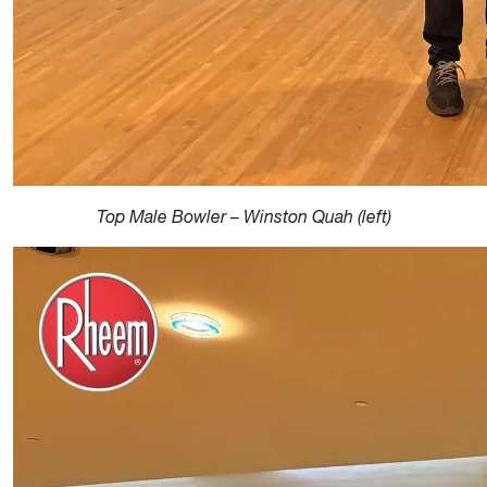
Top Male Bowler – Winston Quah (left)