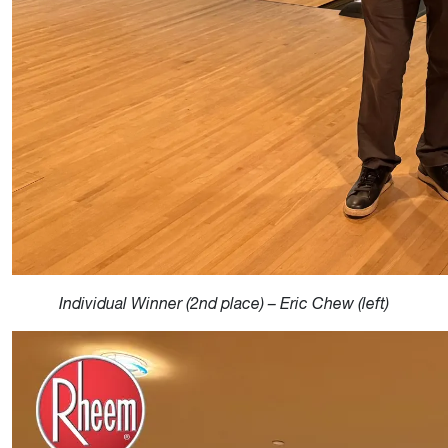
Individual Winner (2nd place) – Eric Chew (left)