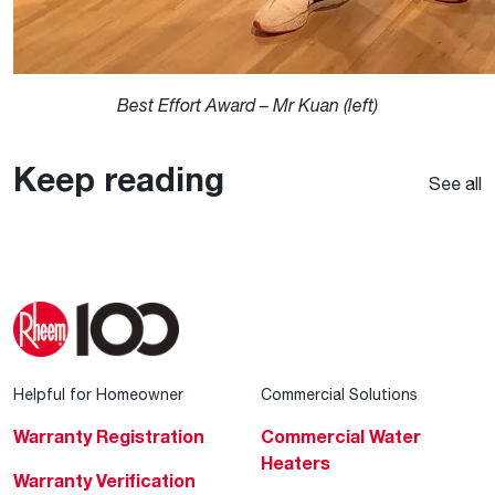
Best Effort Award – Mr Kuan (left)
Keep reading
See all
Helpful for Homeowner
Commercial Solutions
Warranty Registration
Commercial Water
Heaters
Warranty Verification