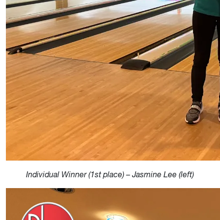
Individual Winner (1st place) – Jasmine Lee (left)