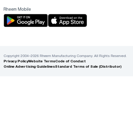
Rheem Mobile
Copyright 2004–2026 Rheem Manufacturing Company. All Rights Reserved.
Privacy Policy
Website Terms
Code of Conduct
Online Advertising Guidelines
Standard Terms of Sale (Distributor)