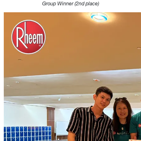
Group Winner (2nd place)