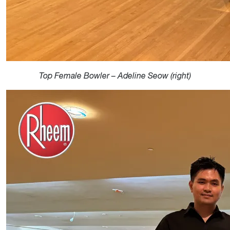
Top Female Bowler – Adeline Seow (right)