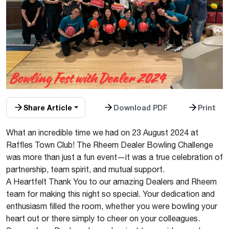
Share Article
Download PDF
Print
What an incredible time we had on 23 August 2024 at
Raffles Town Club! The Rheem Dealer Bowling Challenge
was more than just a fun event—it was a true celebration of
partnership, team spirit, and mutual support.
A Heartfelt Thank You to our amazing Dealers and Rheem
team for making this night so special. Your dedication and
enthusiasm filled the room, whether you were bowling your
heart out or there simply to cheer on your colleagues.