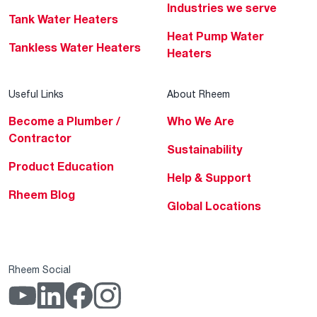
Industries we serve
Tank Water Heaters
Heat Pump Water
Tankless Water Heaters
Heaters
Useful Links
About Rheem
Become a Plumber /
Who We Are
Contractor
Sustainability
Product Education
Help & Support
Rheem Blog
Global Locations
Rheem Social