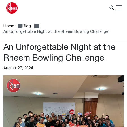
Home
Blog
An Unforgettable Night at the Rheem Bowling Challenge!
An Unforgettable Night at the
Rheem Bowling Challenge!
August 27, 2024