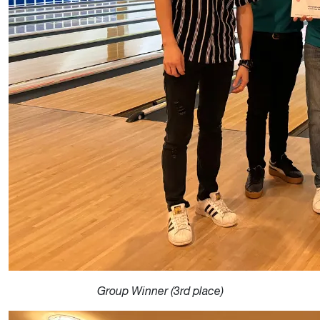
Group Winner (3rd place)