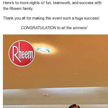
Here’s to more nights of fun, teamwork, and success with
the Rheem family.
Thank you all for making this event such a huge success!
CONGRATULATION to all the winners!