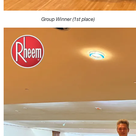
Group Winner (1st place)