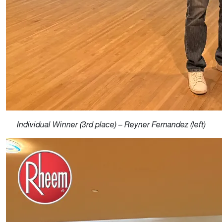
Individual Winner (3rd place) – Reyner Fernandez (left)