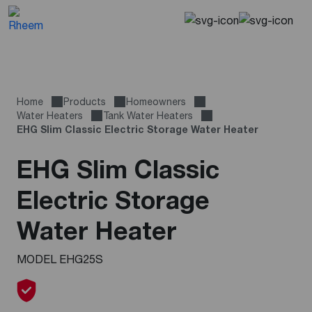
Home
Products
Homeowners
Water Heaters
Tank Water Heaters
EHG Slim Classic Electric Storage Water Heater
EHG Slim Classic
Electric Storage
Water Heater
MODEL EHG25S