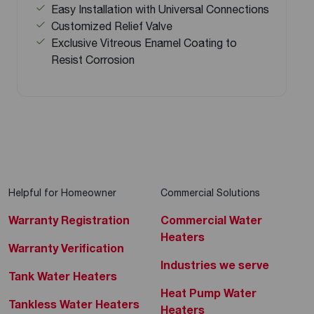
Easy Installation with Universal Connections
Customized Relief Valve
Exclusive Vitreous Enamel Coating to
Resist Corrosion
Helpful for Homeowner
Commercial Solutions
Warranty Registration
Commercial Water
Heaters
Warranty Verification
Industries we serve
Tank Water Heaters
Heat Pump Water
Tankless Water Heaters
Heaters