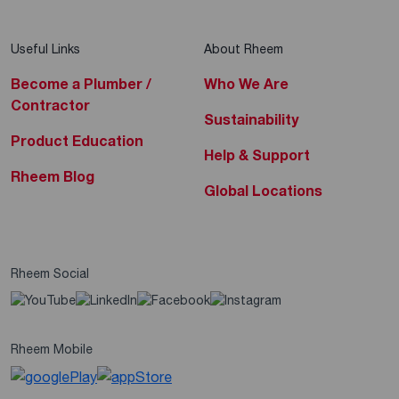
Useful Links
About Rheem
Become a Plumber /
Who We Are
Contractor
Sustainability
Product Education
Help & Support
Rheem Blog
Global Locations
Rheem Social
Rheem Mobile