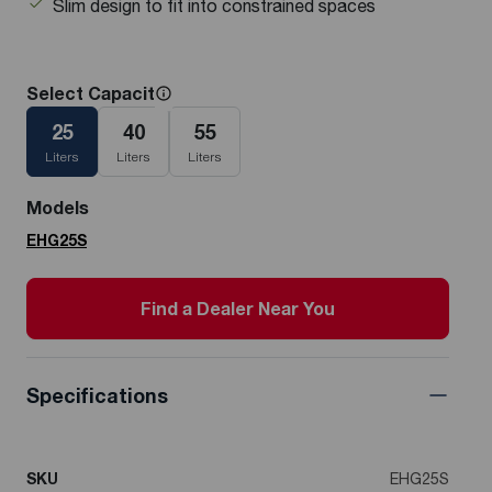
Slim design to fit into constrained spaces
Select Capacity
25
40
55
Liters
Liters
Liters
Models
EHG25S
Find a Dealer Near You
Specifications
SKU
EHG25S