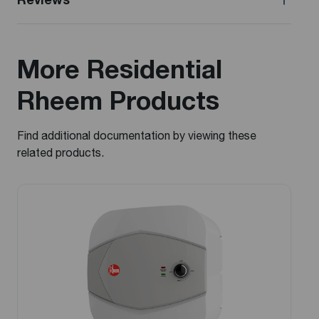
More Residential
Rheem Products
Find additional documentation by viewing these
related products.