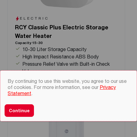
ELECTRIC
RCY Classic Plus Electric Storage
Water Heater
Capacity 15-30
10-30 Liter Storage Capacity
High Impact Resistance ABS Body
Pressure Relief Valve with Built-in Check
Valve
By continuing to use this website, you agree to our use
of cookies. For more information, see our
Privacy
Statement
.
Continue