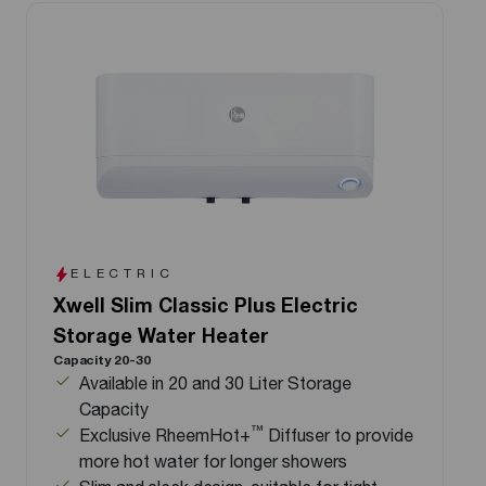
ELECTRIC
Xwell Slim Classic Plus Electric
Storage Water Heater
Capacity 20-30
Available in 20 and 30 Liter Storage
Capacity
™
Exclusive RheemHot+
Diffuser to provide
more hot water for longer showers