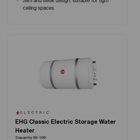
Slim and sleek design, suitable for tight
ceiling spaces
ELECTRIC
EHG Classic Electric Storage Water
Heater
Capacity 30-100