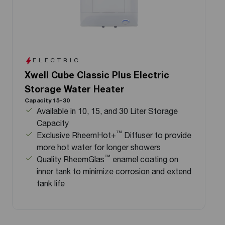
ELECTRIC
Xwell Cube Classic Plus Electric
Storage Water Heater
Capacity 15-30
Available in 10, 15, and 30 Liter Storage
Capacity
™
Exclusive RheemHot+
Diffuser to provide
more hot water for longer showers
™
Quality RheemGlas
enamel coating on
inner tank to minimize corrosion and extend
tank life