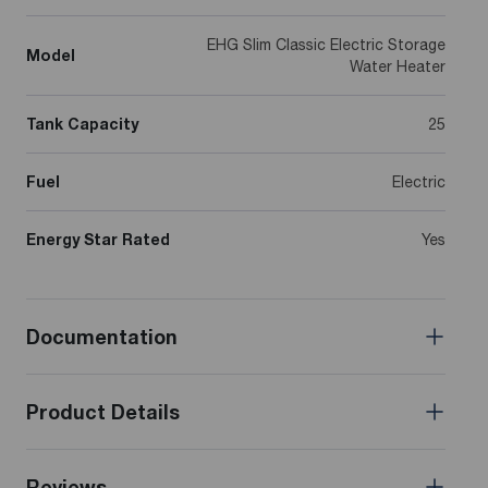
EHG Slim Classic Electric Storage
Model
Water Heater
Tank Capacity
25
Fuel
Electric
Energy Star Rated
Yes
Documentation
Product Details
Reviews