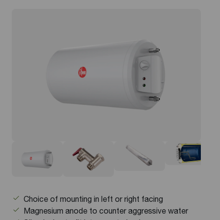
Choice of mounting in left or right facing
Magnesium anode to counter aggressive water